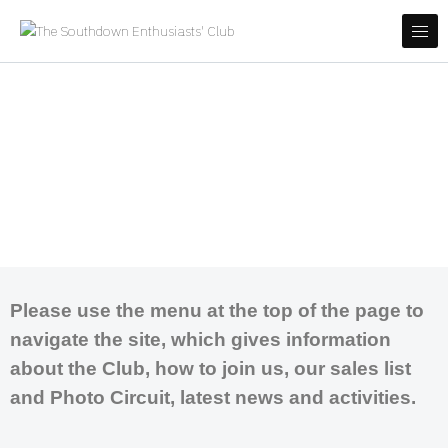
Skip to content
Covering most major bus operators in East Sussex, West Sussex,
The Southdown Enthusiasts' Club
Hampshire and East Kent
Welcome to the Southdown
Enthusiasts' Club website.
Covering most major bus operators in East
Sussex, West Sussex, Hampshire and East Kent
Please use the menu at the top of the page to
navigate the site, which gives information
about the Club, how to join us, our sales list
and Photo Circuit, latest news and activities.