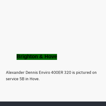
Brighton & Hove
Alexander Dennis Enviro 400ER 320 is pictured on
service 5B in Hove.