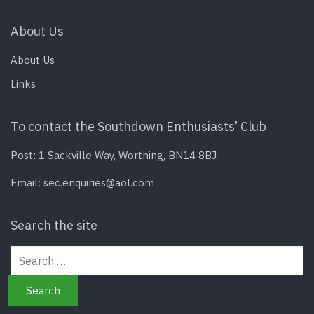
About Us
About Us
Links
To contact the Southdown Enthusiasts’ Club
Post: 1 Sackville Way, Worthing, BN14 8BJ
Email:
sec.enquiries@aol.com
Search the site