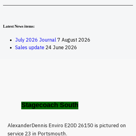
Latest News items:
July 2026 Journal
7 August 2026
Sales update
24 June 2026
Stagecoach South
AlexanderDennis Enviro E20D 26150 is pictured on
service 23 in Portsmouth.