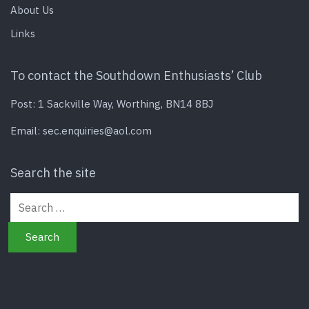
About Us
Links
To contact the Southdown Enthusiasts’ Club
Post: 1 Sackville Way, Worthing, BN14 8BJ
Email:
sec.enquiries@aol.com
Search the site
Search for: