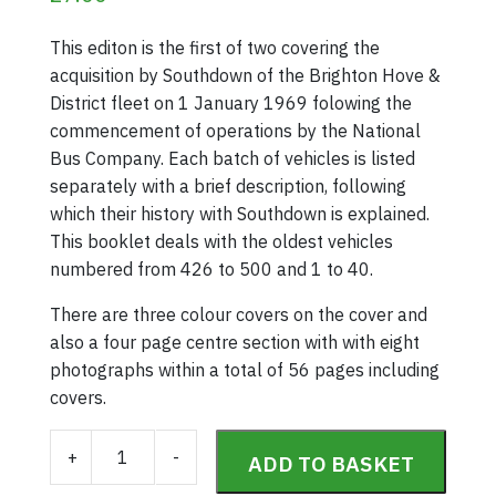
This editon is the first of two covering the
acquisition by Southdown of the Brighton Hove &
District fleet on 1 January 1969 folowing the
commencement of operations by the National
Bus Company. Each batch of vehicles is listed
separately with a brief description, following
which their history with Southdown is explained.
This booklet deals with the oldest vehicles
numbered from 426 to 500 and 1 to 40.
There are three colour covers on the cover and
also a four page centre section with with eight
photographs within a total of 56 pages including
covers.
Southdown Fleet History Part 34 (1st January 1969 
+
-
ADD TO BASKET