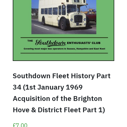
Southdown Fleet History Part
34 (1st January 1969
Acquisition of the Brighton
Hove & District Fleet Part 1)
£
7.00