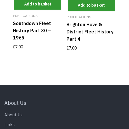
Add to basket
Add to basket
PUBLICATIONS
PUBLICATIONS
Southdown Fleet
Brighton Hove &
History Part 30 –
District Fleet History
1965
Part 4
£
7.00
£
7.00
About Us
About Us
Links