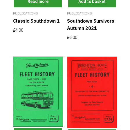
Read more
Add to basket
PUBLICATIONS
PUBLICATIONS
Classic Southdown 1
Southdown Survivors
Autumn 2021
£
4.00
£
6.00