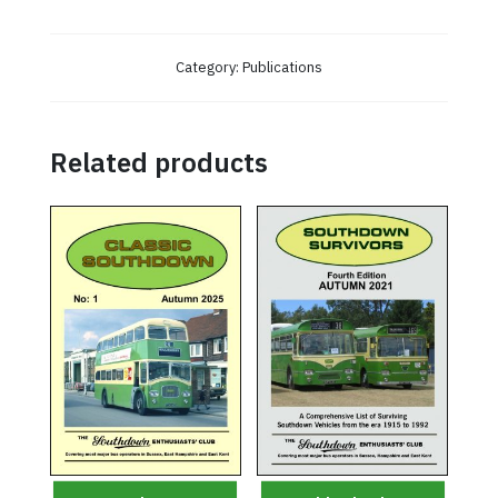
Category:
Publications
Related products