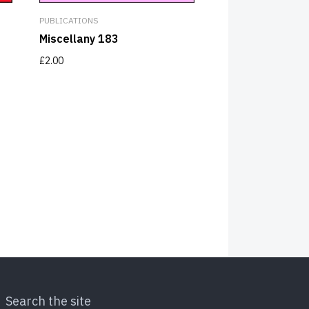
PUBLICATIONS
Miscellany 183
£
2.00
Search the site