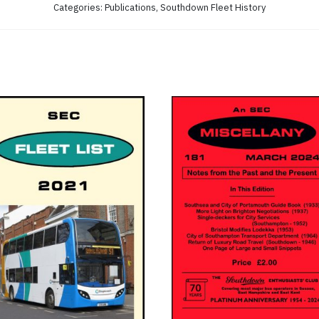
Categories:
Publications
,
Southdown Fleet History