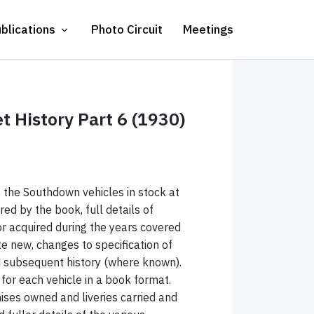
blications
Photo Circuit
Meetings
 History Part 6 (1930)
of the Southdown vehicles in stock at
red by the book, full details of
r acquired during the years covered
te new, changes to specification of
nd subsequent history (where known).
x for each vehicle in a book format.
ises owned and liveries carried and