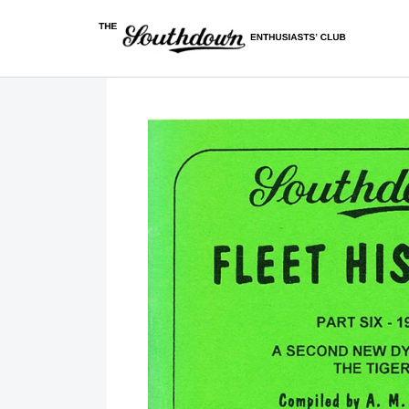
Skip to content
Covering most major bus operators in East Sussex, West 
The Southdown Enthusiasts' Club