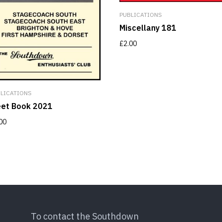
PUBLICATIONS
Miscellany 181
£
2.00
LICATIONS
eet Book 2021
00
To contact the Southdown