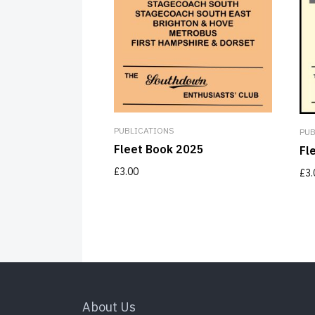
PUBLICATIONS
PUB
Fleet Book 2025
Fl
£
3.00
£
3.
About Us