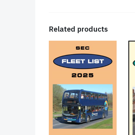
Related products