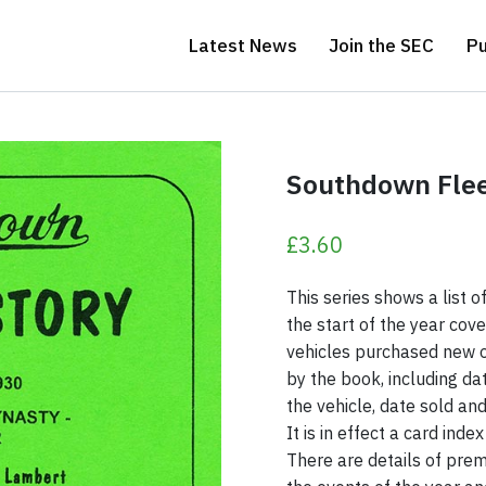
Latest News
Join the SEC
Pu
Sussex, Hampshire and East Kent
Southdown Fleet
£
3.60
This series shows a list 
the start of the year cove
vehicles purchased new o
by the book, including da
the vehicle, date sold a
It is in effect a card inde
There are details of prem