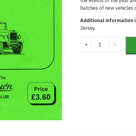
the events of the year and
batches of new vehicles d
Additional information 
Jersey.
Southdown Fleet His
+
-