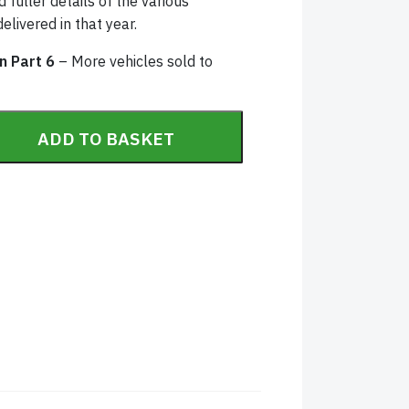
 fuller details of the various
elivered in that year.
in Part 6
– More vehicles sold to
tory Part 6 (1930) quantity
ADD TO BASKET