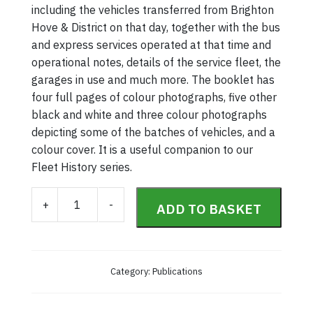
including the vehicles transferred from Brighton
Hove & District on that day, together with the bus
and express services operated at that time and
operational notes, details of the service fleet, the
garages in use and much more. The booklet has
four full pages of colour photographs, five other
black and white and three colour photographs
depicting some of the batches of vehicles, and a
colour cover. It is a useful companion to our
Fleet History series.
Southdown Fleet & Routes 1969 quantity
+
-
ADD TO BASKET
Category:
Publications