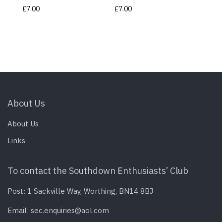
£
7.00
£
7.00
About Us
About Us
Links
To contact the Southdown Enthusiasts’ Club
Post: 1 Sackville Way, Worthing, BN14 8BJ
Email:
sec.enquiries@aol.com