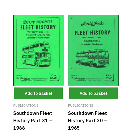
Add to basket
Add to basket
PUBLICATIONS
PUBLICATIONS
Southdown Fleet
Southdown Fleet
History Part 31 –
History Part 30 –
1966
1965