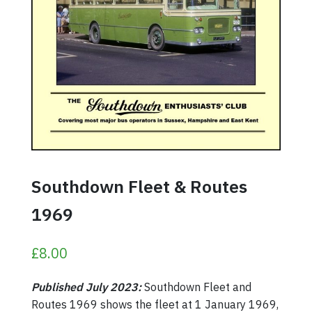
Southdown Fleet & Routes
1969
£
8.00
Published July 2023:
Southdown Fleet and
Routes 1969 shows the fleet at 1 January 1969,