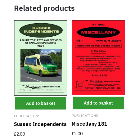
Related products
Add to basket
Add to basket
PUBLICATIONS
PUBLICATIONS
Miscellany 181
Sussex Independents
£
2.00
£
2.00