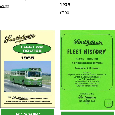
1939
£
2.00
£
7.00
Add to basket