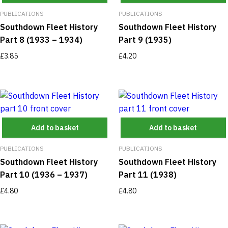
PUBLICATIONS
PUBLICATIONS
Southdown Fleet History
Southdown Fleet History
Part 8 (1933 – 1934)
Part 9 (1935)
£
3.85
£
4.20
Add to basket
Add to basket
PUBLICATIONS
PUBLICATIONS
Southdown Fleet History
Southdown Fleet History
Part 10 (1936 – 1937)
Part 11 (1938)
£
4.80
£
4.80