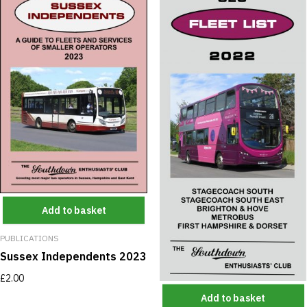
Add to basket
PUBLICATIONS
Sussex Independents 2023
£
2.00
Add to basket