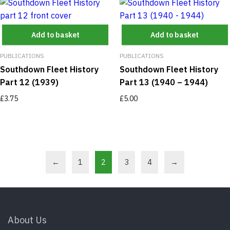
Add to basket
Add to basket
PUBLICATIONS
PUBLICATIONS
Southdown Fleet History
Southdown Fleet History
Part 12 (1939)
Part 13 (1940 – 1944)
£
3.75
£
5.00
←
1
2
3
4
→
About Us