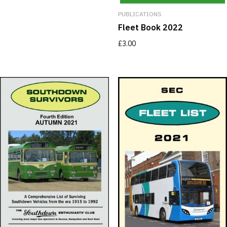
PUBLICATIONS
Fleet Book 2022
£
3.00