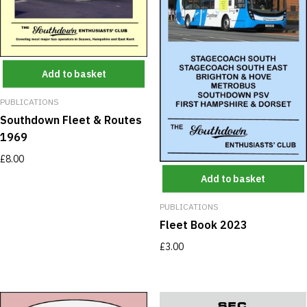
Add to basket
PUBLICATIONS
Southdown Fleet & Routes
1969
£
8.00
Add to basket
PUBLICATIONS
Fleet Book 2023
£
3.00