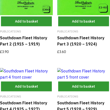
Add to basket
Add to basket
PUBLICATIONS
PUBLICATIONS
Southdown Fleet History
Southdown Fleet History
Part 2 (1915 – 1919)
Part 3 (1920 – 1924)
£
3.90
£
3.60
Add to basket
Add to basket
PUBLICATIONS
PUBLICATIONS
Southdown Fleet History
Southdown Fleet History
Part 4 (1925 – 1927)
Part 5 (1928 – 1929)