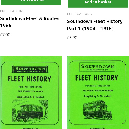
Add to basket
PUBLICATIONS
PUBLICATIONS
Southdown Fleet & Routes
Southdown Fleet History
1965
Part 1 (1904 – 1915)
£
7.00
£
3.90