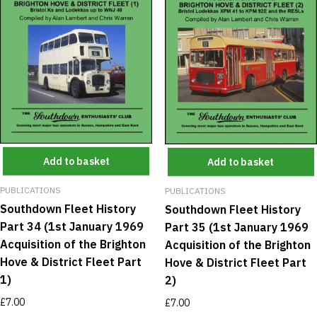
Add to basket
Add to basket
PUBLICATIONS
PUBLICATIONS
Southdown Fleet History
Southdown Fleet History
Part 34 (1st January 1969
Part 35 (1st January 1969
Acquisition of the Brighton
Acquisition of the Brighton
Hove & District Fleet Part
Hove & District Fleet Part
1)
2)
£
7.00
£
7.00