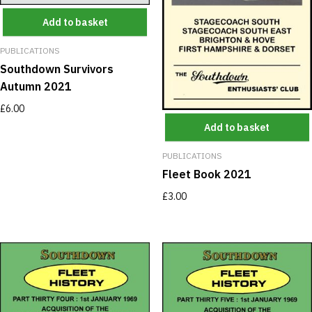
Add to basket
PUBLICATIONS
Southdown Survivors
Autumn 2021
£
6.00
Add to basket
PUBLICATIONS
Fleet Book 2021
£
3.00