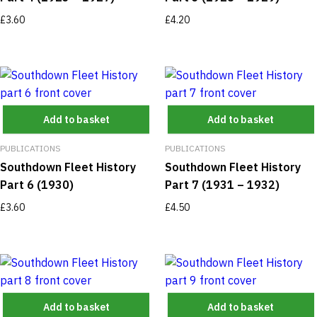
£
3.60
£
4.20
Add to basket
Add to basket
PUBLICATIONS
PUBLICATIONS
Southdown Fleet History
Southdown Fleet History
Part 6 (1930)
Part 7 (1931 – 1932)
£
3.60
£
4.50
Add to basket
Add to basket