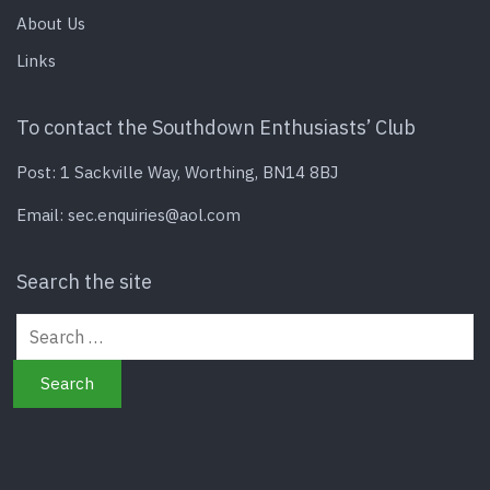
About Us
Links
To contact the Southdown Enthusiasts’ Club
Post: 1 Sackville Way, Worthing, BN14 8BJ
Email:
sec.enquiries@aol.com
Search the site
Search for: