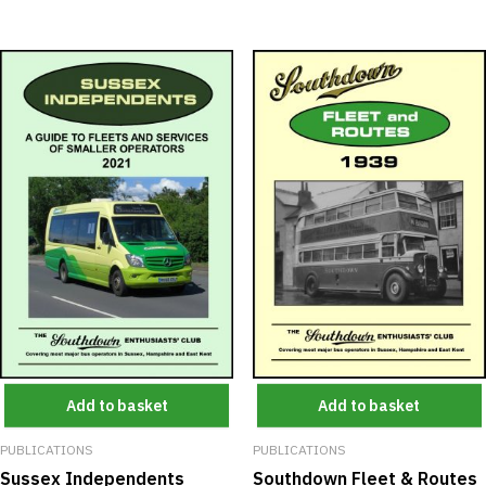
Add to basket
Add to basket
PUBLICATIONS
PUBLICATIONS
Southdown Fleet & Routes
Sussex Independents